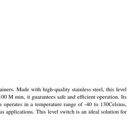
iners. Made with high-quality stainless steel, this level
0 M min, it guarantees safe and efficient operation. Its
h operates in a temperature range of -40 to 130Celsius,
s applications. This level switch is an ideal solution for