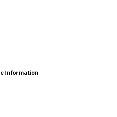
de Information