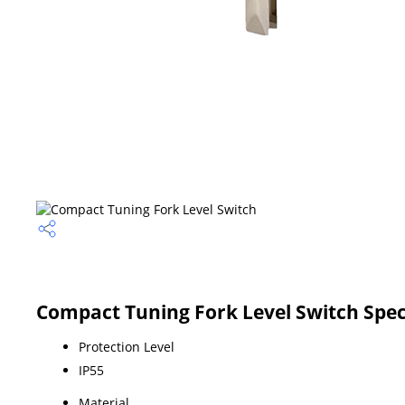
Compact Tuning Fork Level Switch Spec
Protection Level
IP55
Material