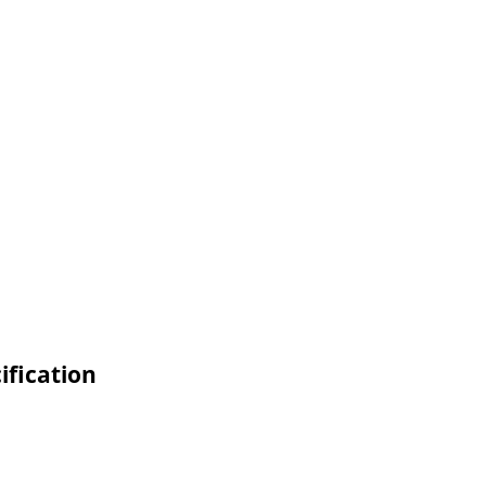
ification