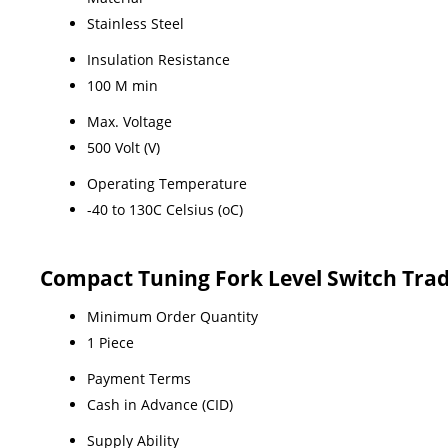
Stainless Steel
Insulation Resistance
100 M min
Max. Voltage
500 Volt (V)
Operating Temperature
-40 to 130C Celsius (oC)
Compact Tuning Fork Level Switch Tra
Minimum Order Quantity
1 Piece
Payment Terms
Cash in Advance (CID)
Supply Ability