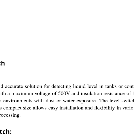
ch
ccurate solution for detecting liquid level in tanks or conta
With a maximum voltage of 500V and insulation resistance of 10
rsh environments with dust or water exposure. The level switc
 compact size allows easy installation and flexibility in variou
rocessing.
tch: