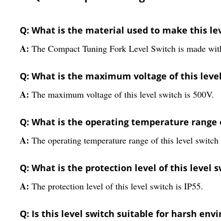
Q: What is the material used to make this le
A:
The Compact Tuning Fork Level Switch is made with h
Q: What is the maximum voltage of this leve
A:
The maximum voltage of this level switch is 500V.
Q: What is the operating temperature range o
A:
The operating temperature range of this level switch 
Q: What is the protection level of this level 
A:
The protection level of this level switch is IP55.
Q: Is this level switch suitable for harsh en