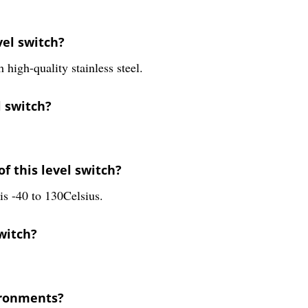
vel switch?
igh-quality stainless steel.
l switch?
f this level switch?
is -40 to 130Celsius.
switch?
vironments?