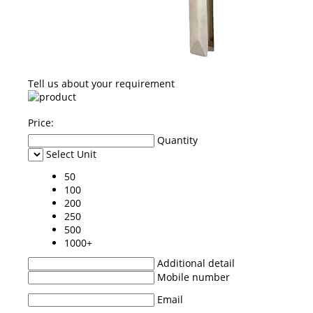
Tell us about your requirement
Price:
Quantity
Select Unit
50
100
200
250
500
1000+
Additional detail
Mobile number
Email